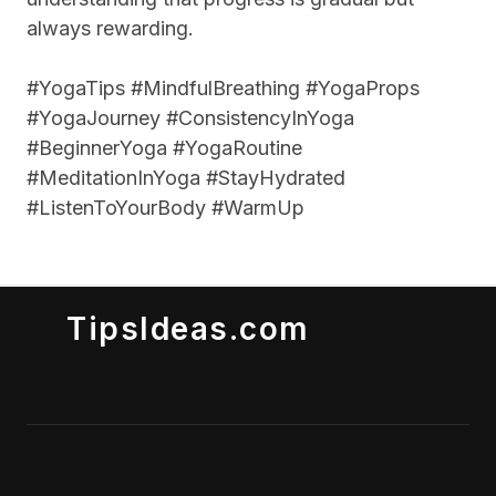
always rewarding.
#YogaTips #MindfulBreathing #YogaProps
#YogaJourney #ConsistencyInYoga
#BeginnerYoga #YogaRoutine
#MeditationInYoga #StayHydrated
#ListenToYourBody #WarmUp
TipsIdeas.com