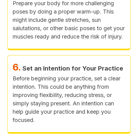
Prepare your body for more challenging
poses by doing a proper warm-up. This
might include gentle stretches, sun
salutations, or other basic poses to get your
muscles ready and reduce the risk of injury.
6.
Set an Intention for Your Practice
Before beginning your practice, set a clear
intention. This could be anything from
improving flexibility, reducing stress, or
simply staying present. An intention can
help guide your practice and keep you
focused.