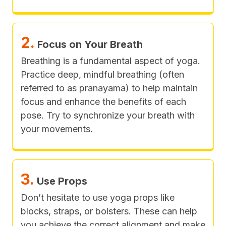
2.
Focus on Your Breath
Breathing is a fundamental aspect of yoga.
Practice deep, mindful breathing (often
referred to as pranayama) to help maintain
focus and enhance the benefits of each
pose. Try to synchronize your breath with
your movements.
3.
Use Props
Don’t hesitate to use yoga props like
blocks, straps, or bolsters. These can help
you achieve the correct alignment and make