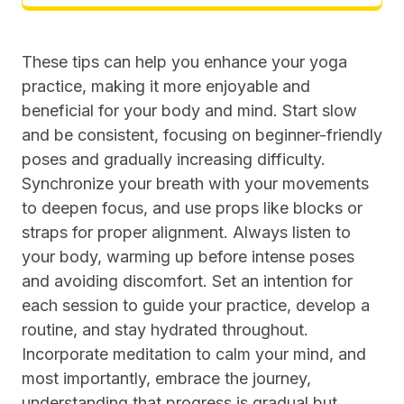
These tips can help you enhance your yoga
practice, making it more enjoyable and
beneficial for your body and mind. Start slow
and be consistent, focusing on beginner-friendly
poses and gradually increasing difficulty.
Synchronize your breath with your movements
to deepen focus, and use props like blocks or
straps for proper alignment. Always listen to
your body, warming up before intense poses
and avoiding discomfort. Set an intention for
each session to guide your practice, develop a
routine, and stay hydrated throughout.
Incorporate meditation to calm your mind, and
most importantly, embrace the journey,
understanding that progress is gradual but