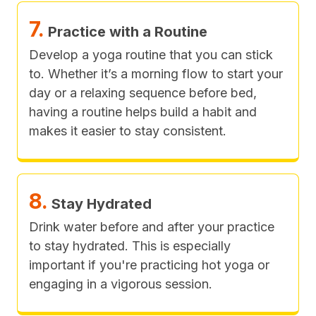
7.
Practice with a Routine
Develop a yoga routine that you can stick
to. Whether it’s a morning flow to start your
day or a relaxing sequence before bed,
having a routine helps build a habit and
makes it easier to stay consistent.
8.
Stay Hydrated
Drink water before and after your practice
to stay hydrated. This is especially
important if you're practicing hot yoga or
engaging in a vigorous session.