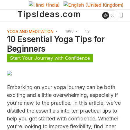
TipsIdeas.com
YOGA AND MEDITATION
1895
1 y
10 Essential Yoga Tips for
Beginners
Start Your Journey with Confidence
Embarking on your yoga journey can be both
exciting and a little overwhelming, especially if
you're new to the practice. In this article, we’ve
distilled the essentials into ten practical tips to
help you get started with confidence. Whether
you’re looking to improve flexibility, find inner