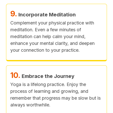
9.
Incorporate Meditation
Complement your physical practice with
meditation. Even a few minutes of
meditation can help calm your mind,
enhance your mental clarity, and deepen
your connection to your practice.
10.
Embrace the Journey
Yoga is a lifelong practice. Enjoy the
process of learning and growing, and
remember that progress may be slow but is
always worthwhile.