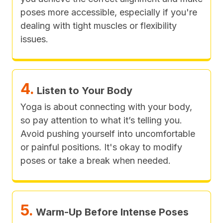
poses more accessible, especially if you're
dealing with tight muscles or flexibility
issues.
4.
Listen to Your Body
Yoga is about connecting with your body,
so pay attention to what it’s telling you.
Avoid pushing yourself into uncomfortable
or painful positions. It's okay to modify
poses or take a break when needed.
5.
Warm-Up Before Intense Poses