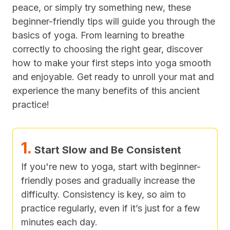
peace, or simply try something new, these
beginner-friendly tips will guide you through the
basics of yoga. From learning to breathe
correctly to choosing the right gear, discover
how to make your first steps into yoga smooth
and enjoyable. Get ready to unroll your mat and
experience the many benefits of this ancient
practice!
1.
Start Slow and Be Consistent
If you're new to yoga, start with beginner-
friendly poses and gradually increase the
difficulty. Consistency is key, so aim to
practice regularly, even if it’s just for a few
minutes each day.