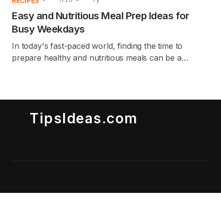
RECIPES
Easy and Nutritious Meal Prep Ideas for
Busy Weekdays
In today's fast-paced world, finding the time to
prepare healthy and nutritious meals can be a
challenge. This article provides easy and nutritious
meal prep ideas that are perfect for busy
weekdays. Whether you're juggling work, family, or
other commitments, these meal prep tips and recipes
TipsIdeas.com
will help you stay on track with your health goals
without sacrificing time or flavor. These ideas are
crafted to save you time while ensuring you have
delicious, well-balanced meals readily available.