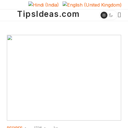
TipsIdeas.com
1726
1 y